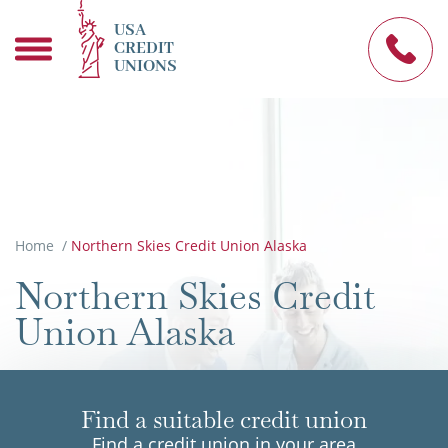
USA
CREDIT
UNIONS
Home
/
Northern Skies Credit Union Alaska
Northern Skies Credit
Union Alaska
Find a suitable credit union
Find a credit union in your area