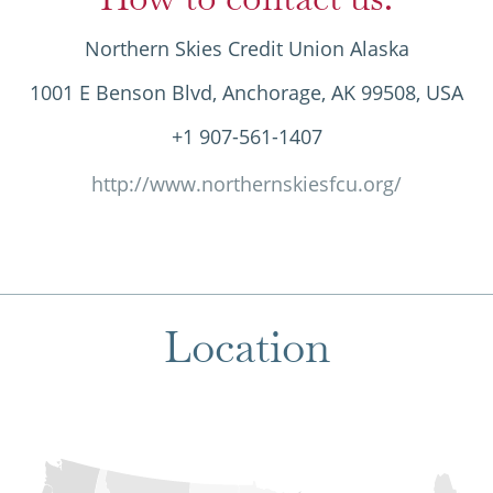
Northern Skies Credit Union Alaska
1001 E Benson Blvd, Anchorage, AK 99508, USA
+1 907-561-1407
http://www.northernskiesfcu.org/
Location