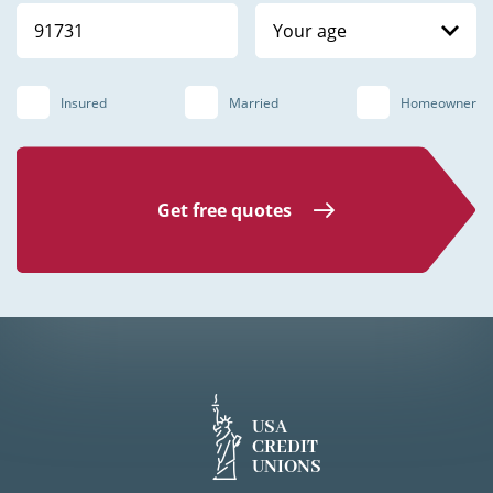
Your age
Insured
Married
Homeowner
Get free quotes
USA
CREDIT
UNIONS