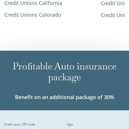
Credit Unions California
Credit Unio
Credit Unions Colorado
Credit Unio
Profitable Auto insurance
package
Benefit on an additional package of 30%
Enter your ZIP code
Age