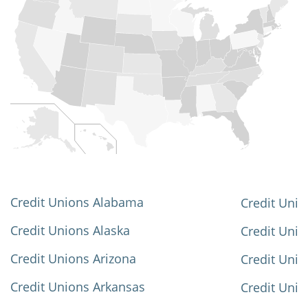
Credit Unions Alabama
Credit Unio
Credit Unions Alaska
Credit Uni
Credit Unions Arizona
Credit Unio
Credit Unions Arkansas
Credit Unio