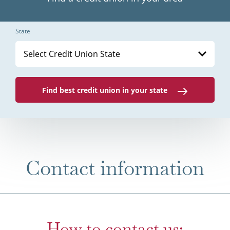
State
Select Credit Union State
Find best credit union in your state
Contact information
How to contact us: