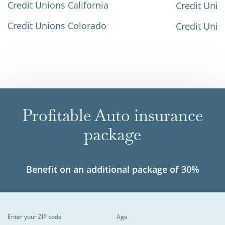
Credit Unions California
Credit Unio
Credit Unions Colorado
Credit Unio
Profitable Auto insurance
package
Benefit on an additional package of 30%
Enter your ZIP code
Age