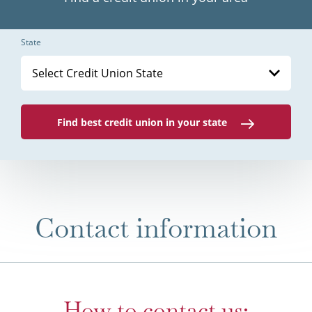
State
Select Credit Union State
Find best credit union in your state
Contact information
How to contact us: