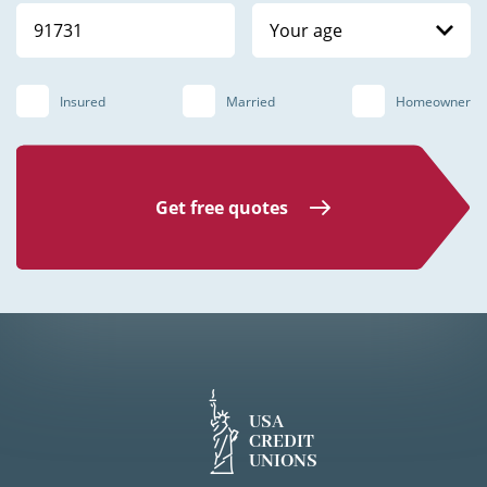
Your age
Insured
Married
Homeowner
Get free quotes
USA
CREDIT
UNIONS