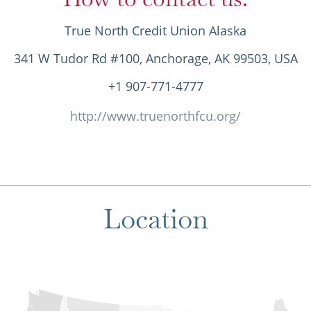
True North Credit Union Alaska
341 W Tudor Rd #100, Anchorage, AK 99503, USA
+1 907-771-4777
http://www.truenorthfcu.org/
Location