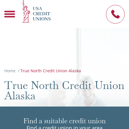
USA
CREDIT
UNIONS
Home
/
True North Credit Union Alaska
True North Credit Union
Alaska
Find a suitable credit union
Find a credit union in your area