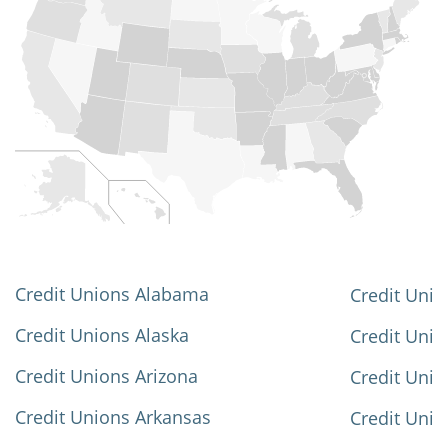
Credit Unions Alabama
Credit Unio
Credit Unions Alaska
Credit Uni
Credit Unions Arizona
Credit Unio
Credit Unions Arkansas
Credit Unio